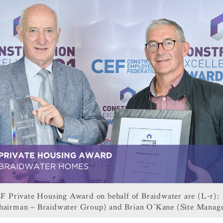
F Private Housing Award on behalf of Braidwater are (L-r):
hairman – Braidwater Group) and Brian O’Kane (Site Manage