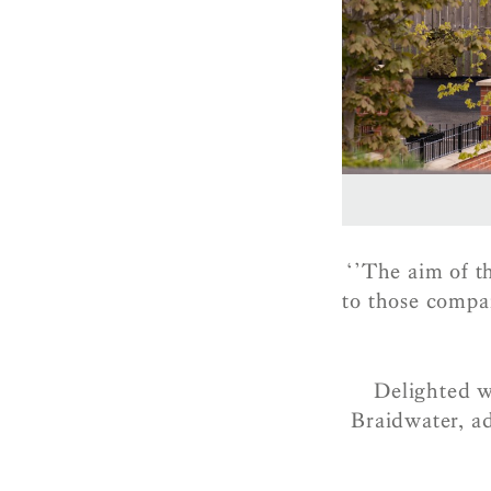
‘’The aim of t
to those compa
Delighted w
Braidwater, ad