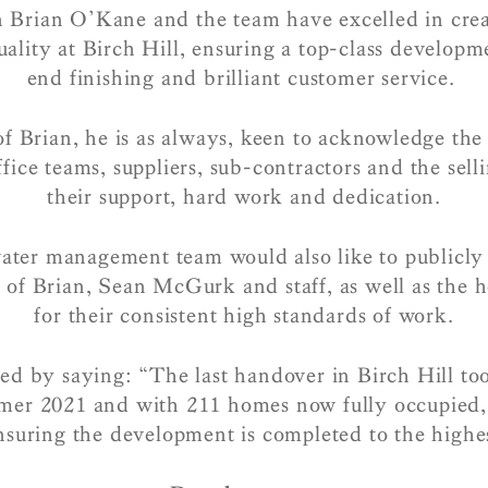
n Brian O’Kane and the team have excelled in cre
ality at Birch Hill, ensuring a top-class develop
end finishing and brilliant customer service.
f Brian, he is as always, keen to acknowledge the 
fice teams, suppliers, sub-contractors and the sell
their support, hard work and dedication.
ater management team would also like to publicl
 of Brian, Sean McGurk and staff, as well as the 
for their consistent high standards of work.
d by saying: “The last handover in Birch Hill too
mer 2021 and with 211 homes now fully occupied, 
suring the development is completed to the highes