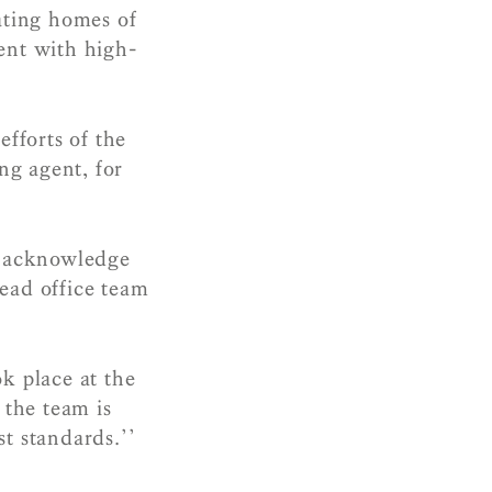
ating homes of
ment with high-
efforts of the
ing agent, for
y acknowledge
head office team
k place at the
the team is
t standards.’’