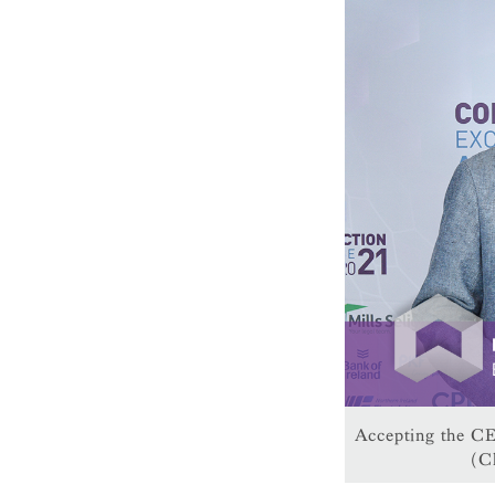
Accepting the CE
(C