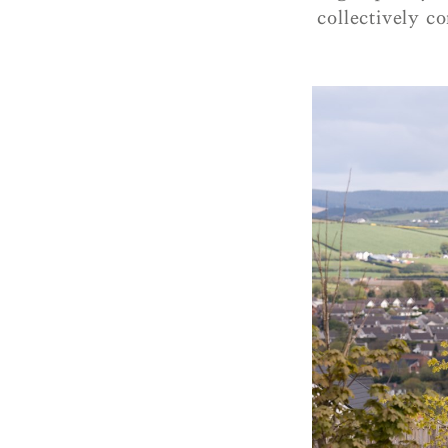
collectively co