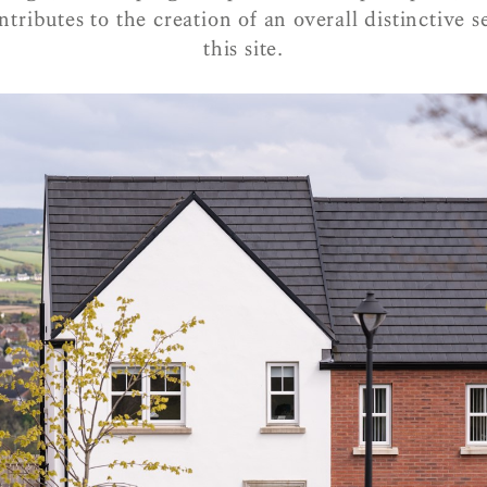
ntributes to the creation of an overall distinctive s
this site.