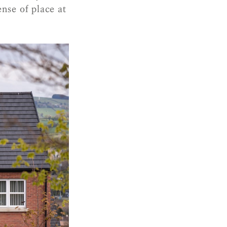
ense of place at