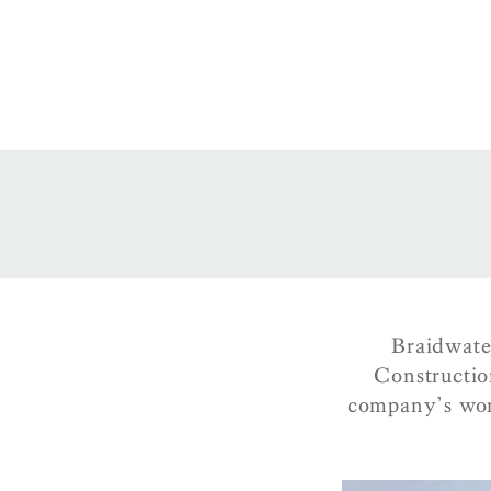
Braidwate
Constructio
company’s wor