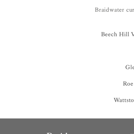
Braidwater cur
Beech Hill 
Gl
Roe
Wattst