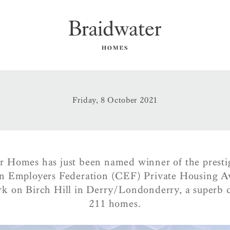
Friday, 8 October 2021
r Homes has just been named winner of the presti
n Employers Federation (CEF) Private Housing A
k on Birch Hill in Derry/Londonderry, a superb 
211 homes.