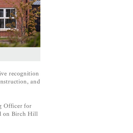
ive recognition
nstruction, and
 Officer for
d on Birch Hill