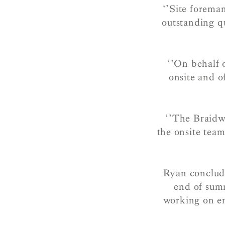
‘’Site forema
outstanding qu
‘’On behalf o
onsite and of
‘’The Braidw
the onsite team
Ryan conclude
end of sum
working on en