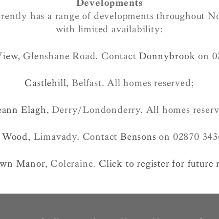
Developments
rently has a range of developments throughout N
with limited availability:
View
, Glenshane Road. Contact
Donnybrook
on 0
Castlehill
, Belfast. All homes reserved;
eann Elagh
, Derry/Londonderry. All homes reser
 Wood
, Limavady. Contact
Bensons
on 02870 343
own Manor
, Coleraine.
Click to register for future 