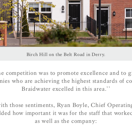
Birch Hill on the Belt Road in Derry.
he competition was to promote excellence and to g
nies who are achieving the highest standards of co
Braidwater excelled in this area.’’
ith those sentiments, Ryan Boyle, Chief Operating
ded how important it was for the staff that worke
as well as the company: