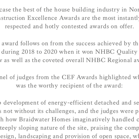
ase the best of the house building industry in No
truction Excellence Awards are the most instantl
respected and hotly contested awards on offer.
 award follows on from the success achieved by th
 during 2018 to 2020 when it won NHBC Quality 
ow as well as the coveted overall NHBC Regional a
nel of judges from the CEF Awards highlighted 
was the worthy recipient of the award:
b development of energy-efficient detached and 
not without its challenges, and the judges were p
th how Braidwater Homes imaginatively handled c
steeply sloping nature of the site, praising the com
esign, landscaping and provision of open space, w