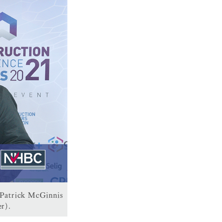
 Patrick McGinnis
r).