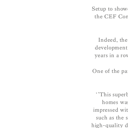
Setup to showc
the CEF Cons
Indeed, the
development
years in a r
One of the pa
‘’This super
homes was 
impressed wi
such as the 
high-quality d