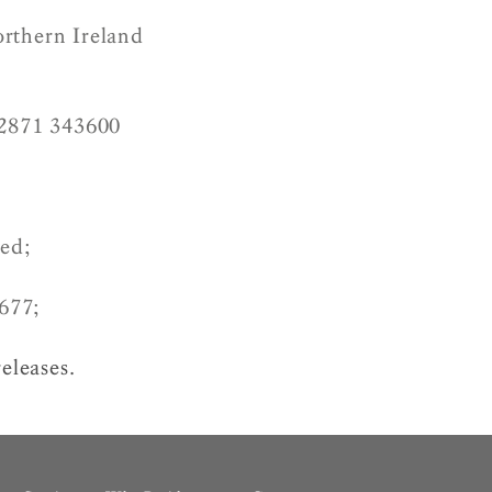
orthern Ireland
2871 343600
ved;
677;
releases.