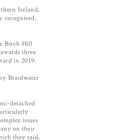
rthern Ireland,
y recognised,
e Birch Hill
awards three
ward in 2019.
why Braidwater
semi-detached
articularly
omplex issues
pany on their
hich they said,