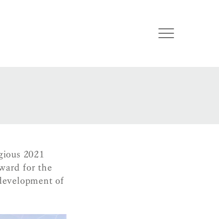
gious 2021
ward for the
development of