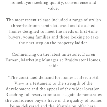
homebuyers seeking quality, convenience and
value.
The most recent release included a range of stylish
three-bedroom semi-detached and detached
homes designed to meet the needs of first-time
buyers, young families and those looking to take
the next step on the property ladder.
Commenting on the latest milestone, Darren
Farnan, Marketing Manager at Braidwater Homes,
said:
“The continued demand for homes at Beech Hill
View is a testament to the strength of the
development and the appeal of the wider location.
Reaching full reservation status again demonstrates
the confidence buyers have in the quality of homes
being delivered and the lifestyle on offer here.