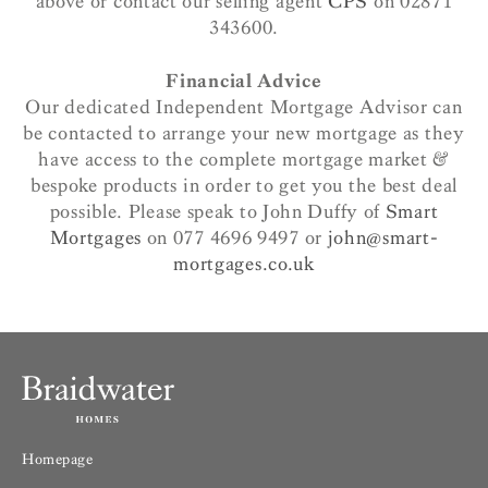
above or contact our selling agent
CPS
on 02871
343600.
Financial Advice
Our dedicated Independent Mortgage Advisor can
be contacted to arrange your new mortgage as they
have access to the complete mortgage market &
bespoke products in order to get you the best deal
possible. Please speak to John Duffy of
Smart
Mortgages
on 077 4696 9497 or
john@smart-
mortgages.co.uk
Homepage