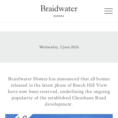
Wednesday, 3 June 2026
Braidwater Homes has announced that all homes
released in the latest phase of Beech Hill View
have now been reserved, underlining the ongoing
popularity of the established Glenshane Road
development.