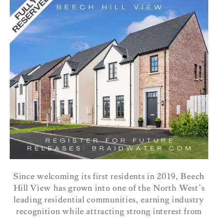
Since welcoming its first residents in 2019, Beech
Hill View has grown into one of the North West’s
leading residential communities, earning industry
recognition while attracting strong interest from