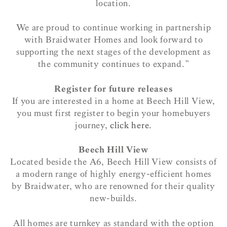
location.
We are proud to continue working in partnership
with Braidwater Homes and look forward to
supporting the next stages of the development as
the community continues to expand.”
Register for future releases
If you are interested in a home at Beech Hill View,
you must first register to begin your homebuyers
journey,
click here.
Beech Hill View
Located beside the A6, Beech Hill View consists of
a modern range of highly energy-efficient homes
by Braidwater, who are renowned for their quality
new-builds.
All homes are turnkey as standard with the option