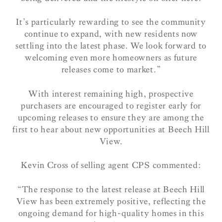
It’s particularly rewarding to see the community
continue to expand, with new residents now
settling into the latest phase. We look forward to
welcoming even more homeowners as future
releases come to market.”
With interest remaining high, prospective
purchasers are encouraged to register early for
upcoming releases to ensure they are among the
first to hear about new opportunities at Beech Hill
View.
Kevin Cross of selling agent CPS commented:
“The response to the latest release at Beech Hill
View has been extremely positive, reflecting the
ongoing demand for high-quality homes in this