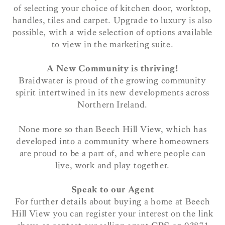
of selecting your choice of kitchen door, worktop,
handles, tiles and carpet. Upgrade to luxury is also
possible, with a wide selection of options available
to view in the marketing suite.
A New Community is thriving!
Braidwater is proud of the growing community
spirit intertwined in its new developments across
Northern Ireland.
None more so than Beech Hill View, which has
developed into a community where homeowners
are proud to be a part of, and where people can
live, work and play together.
Speak to our Agent
For further details about buying a home at Beech
Hill View you can register your interest on the link