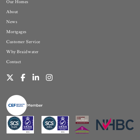
Our Homes
About
News
Mortgages
Customer Service
Why Braidwater
Contact