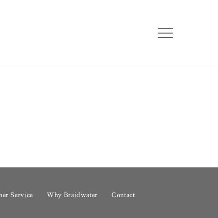
er Service
Why Braidwater
Contact