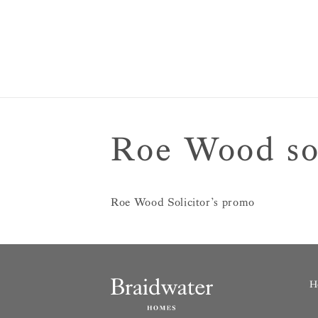
Roe Wood sol
Roe Wood Solicitor’s promo
H