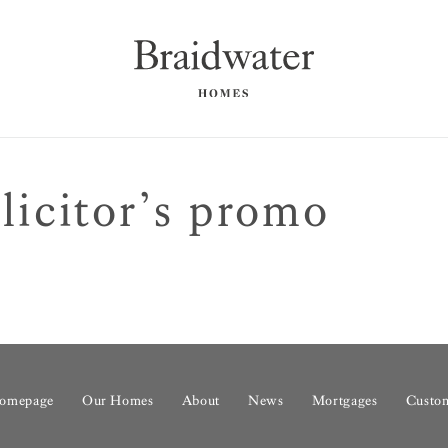
icitor’s promo
omepage
Our Homes
About
News
Mortgages
Custom