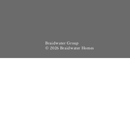
Braidwater Group
© 2026 Braidwater Homes