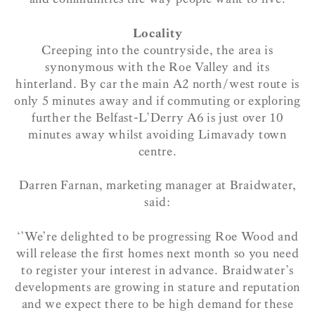
Locality
Creeping into the countryside, the area is
synonymous with the Roe Valley and its
hinterland. By car the main A2 north/west route is
only 5 minutes away and if commuting or exploring
further the Belfast-L’Derry A6 is just over 10
minutes away whilst avoiding Limavady town
centre.
Darren Farnan, marketing manager at Braidwater,
said:
‘’We’re delighted to be progressing Roe Wood and
will release the first homes next month so you need
to register your interest in advance. Braidwater’s
developments are growing in stature and reputation
and we expect there to be high demand for these