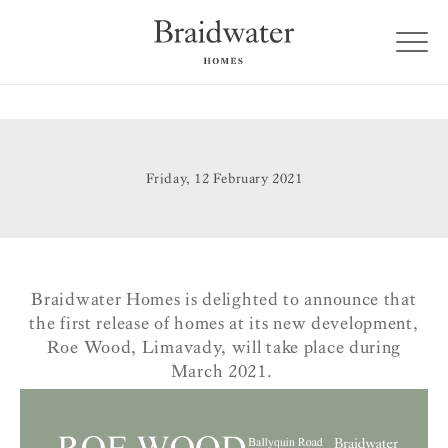
Friday, 12 February 2021
Braidwater Homes is delighted to announce that
the first release of homes at its new development,
Roe Wood, Limavady, will take place during
March 2021.