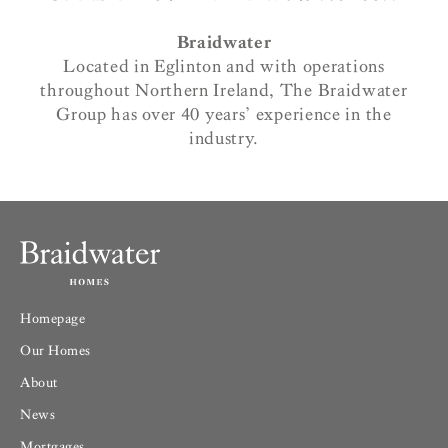
Braidwater
Located in Eglinton and with operations
throughout Northern Ireland, The Braidwater
Group has over 40 years’ experience in the
industry.
Homepage
Our Homes
About
News
Mortgages