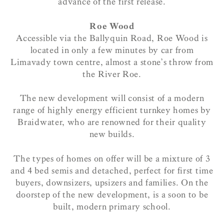
advance of the first release.
Roe Wood
Accessible via the Ballyquin Road, Roe Wood is
located in only a few minutes by car from
Limavady town centre, almost a stone’s throw from
the River Roe.
The new development will consist of a modern
range of highly energy efficient turnkey homes by
Braidwater, who are renowned for their quality
new builds.
The types of homes on offer will be a mixture of 3
and 4 bed semis and detached, perfect for first time
buyers, downsizers, upsizers and families. On the
doorstep of the new development, is a soon to be
built, modern primary school.