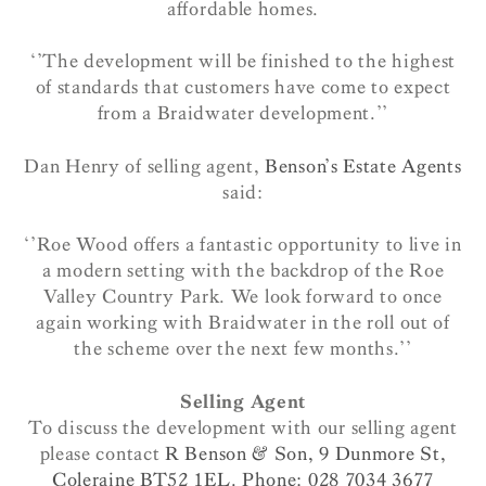
affordable homes.
‘’The development will be finished to the highest
of standards that customers have come to expect
from a Braidwater development.’’
Dan Henry of selling agent,
Benson’s Estate Agents
said:
‘’Roe Wood offers a fantastic opportunity to live in
a modern setting with the backdrop of the Roe
Valley Country Park. We look forward to once
again working with Braidwater in the roll out of
the scheme over the next few months.’’
Selling Agent
To discuss the development with our selling agent
please contact
R Benson & Son, 9 Dunmore St,
Coleraine BT52 1EL. Phone: 028 7034 3677