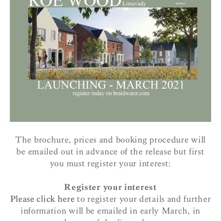
The brochure, prices and booking procedure will
be emailed out in advance of the release but first
you must register your interest:
Register your interest
Please click here
to register your details and further
information will be emailed in early March, in