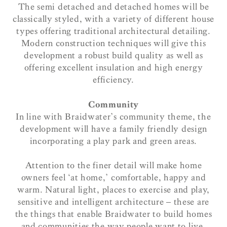
The semi detached and detached homes will be
classically styled, with a variety of different house
types offering traditional architectural detailing.
Modern construction techniques will give this
development a robust build quality as well as
offering excellent insulation and high energy
efficiency.
Community
In line with Braidwater’s community theme, the
development will have a family friendly design
incorporating a play park and green areas.
Attention to the finer detail will make home
owners feel ‘at home,’ comfortable, happy and
warm. Natural light, places to exercise and play,
sensitive and intelligent architecture – these are
the things that enable Braidwater to build homes
and communities the way people want to live.