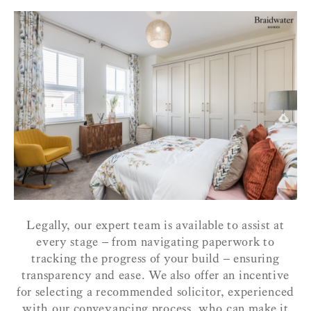
Legally, our expert team is available to assist at
every stage – from navigating paperwork to
tracking the progress of your build – ensuring
transparency and ease. We also offer an incentive
for selecting a recommended solicitor, experienced
with our conveyancing process, who can make it