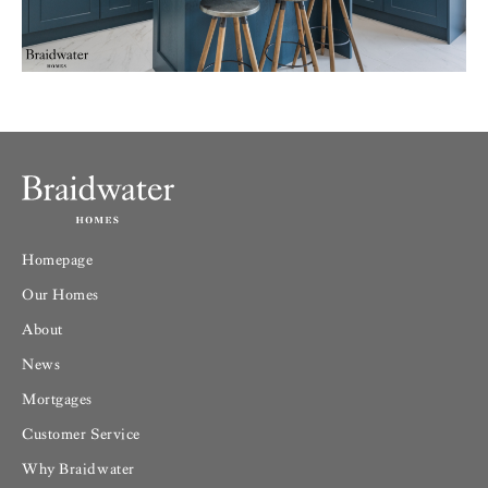
Homepage
Our Homes
About
News
Mortgages
Customer Service
Why Braidwater