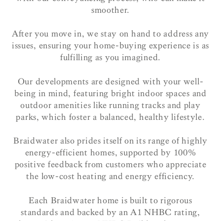
smoother.
After you move in, we stay on hand to address any
issues, ensuring your home-buying experience is as
fulfilling as you imagined.
Our developments are designed with your well-
being in mind, featuring bright indoor spaces and
outdoor amenities like running tracks and play
parks, which foster a balanced, healthy lifestyle.
Braidwater also prides itself on its range of highly
energy-efficient homes, supported by 100%
positive feedback from customers who appreciate
the low-cost heating and energy efficiency.
Each Braidwater home is built to rigorous
standards and backed by an A1 NHBC rating,