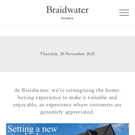
Thursday, 20 November 2025
At Braidwater, we’re reimagining the home-
buying experience to make it valuable and
enjoyable, an experience where customers are
genuinely appreciated.