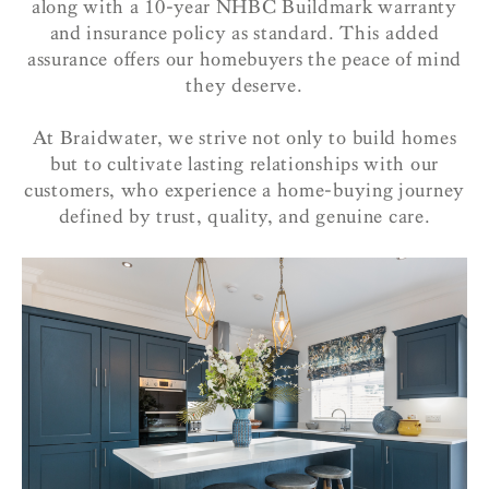
along with a 10-year NHBC Buildmark warranty
and insurance policy as standard. This added
assurance offers our homebuyers the peace of mind
they deserve.
At Braidwater, we strive not only to build homes
but to cultivate lasting relationships with our
customers, who experience a home-buying journey
defined by trust, quality, and genuine care.