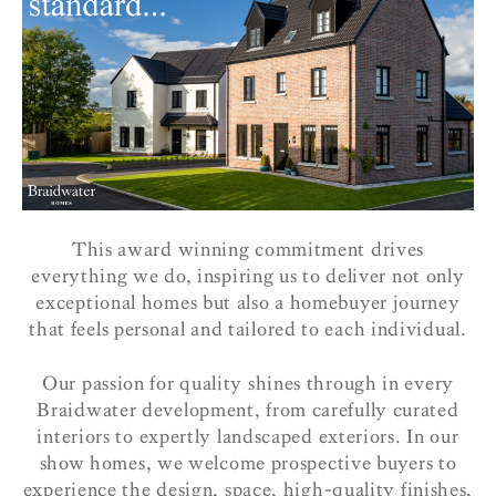
This award winning commitment drives
everything we do, inspiring us to deliver not only
exceptional homes but also a homebuyer journey
that feels personal and tailored to each individual.
Our passion for quality shines through in every
Braidwater development, from carefully curated
interiors to expertly landscaped exteriors. In our
show homes, we welcome prospective buyers to
experience the design, space, high-quality finishes,