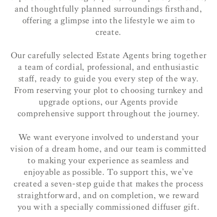
and thoughtfully planned surroundings firsthand,
offering a glimpse into the lifestyle we aim to
create.
Our carefully selected Estate Agents bring together
a team of cordial, professional, and enthusiastic
staff, ready to guide you every step of the way.
From reserving your plot to choosing turnkey and
upgrade options, our Agents provide
comprehensive support throughout the journey.
We want everyone involved to understand your
vision of a dream home, and our team is committed
to making your experience as seamless and
enjoyable as possible. To support this, we’ve
created a seven-step guide that makes the process
straightforward, and on completion, we reward
you with a specially commissioned diffuser gift.