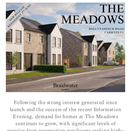
Following the strong interest generated since
launch and the success of the recent Information
Evening, demand for homes at The Meadows
continues to grow, with significant levels of
enquiry from prospective purchasers seeking high-