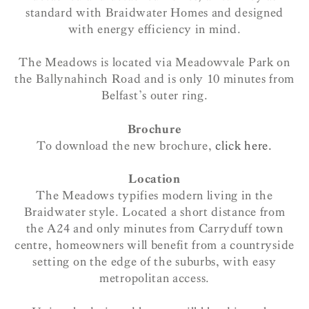
standard with Braidwater Homes and designed
with energy efficiency in mind.
The Meadows is located via Meadowvale Park on
the Ballynahinch Road and is only 10 minutes from
Belfast’s outer ring.
Brochure
To download the new brochure,
click here.
Location
The Meadows typifies modern living in the
Braidwater style. Located a short distance from
the A24 and only minutes from Carryduff town
centre, homeowners will benefit from a countryside
setting on the edge of the suburbs, with easy
metropolitan access.