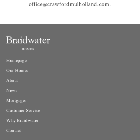
office@crawfordmulholland.com
.
Homepage
Our Homes
About
News
Mortgages
Customer Service
Why Braidwater
Contact