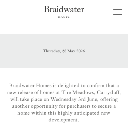
Thursday, 28 May 2026
Braidwater Homes is delighted to confirm that a
new release of homes at The Meadows, Carryduff,
will take place on Wednesday 3rd June, offering
another opportunity for purchasers to secure a
home within this highly anticipated new
development.