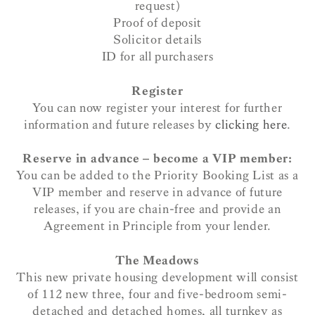
request)
Proof of deposit
Solicitor details
ID for all purchasers
Register
You can now register your interest for further
information and future releases by
clicking here
.
Reserve in advance – become a VIP member:
You can be added to the Priority Booking List as a
VIP member and reserve in advance of future
releases, if you are chain-free and provide an
Agreement in Principle from your lender.
The Meadows
This new private housing development will consist
of 112 new three, four and five-bedroom semi-
detached and detached homes, all turnkey as