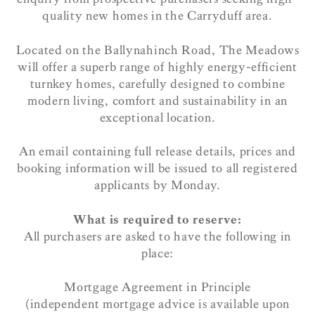
quality new homes in the Carryduff area.
Located on the Ballynahinch Road, The Meadows
will offer a superb range of highly energy-efficient
turnkey homes, carefully designed to combine
modern living, comfort and sustainability in an
exceptional location.
An email containing full release details, prices and
booking information will be issued to all registered
applicants by Monday.
What is required to reserve:
All purchasers are asked to have the following in
place:
Mortgage Agreement in Principle
(independent mortgage advice is available upon