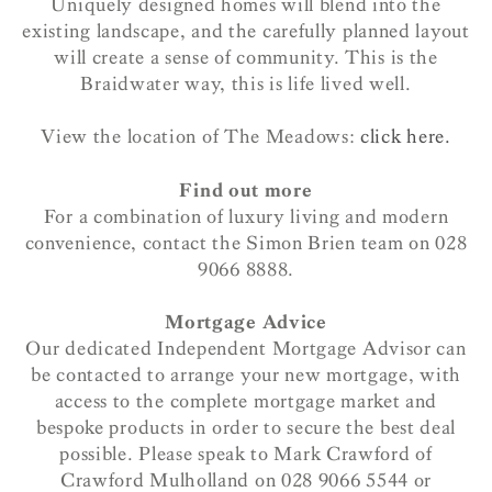
Uniquely designed homes will blend into the
existing landscape, and the carefully planned layout
will create a sense of community. This is the
Braidwater way,
this is life lived well.
View the location of The Meadows:
click here.
Find out more
For a combination of luxury living and modern
convenience, contact the Simon Brien team on 028
9066 8888.
Mortgage Advice
Our dedicated Independent Mortgage Advisor can
be contacted to arrange your new mortgage, with
access to the complete mortgage market and
bespoke products in order to secure the best deal
possible. Please speak to Mark Crawford of
Crawford Mulholland on 028 9066 5544 or