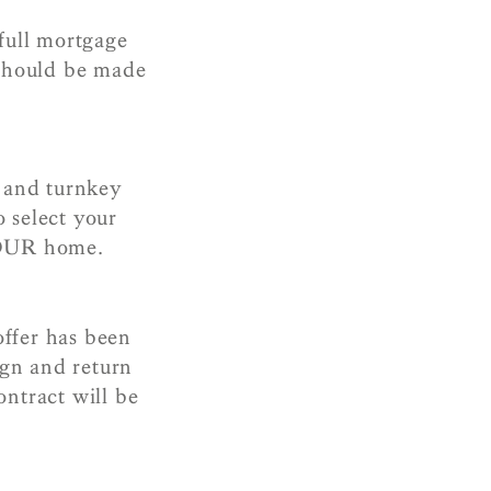
full mortgage
 should be made
 and turnkey
 select your
YOUR home.
ffer has been
ign and return
ontract will be