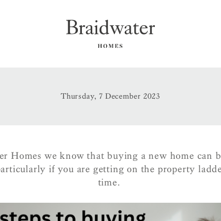
Thursday, 7 December 2023
er Homes we know that buying a new home can b
articularly if you are getting on the property ladder
time.