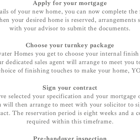
Apply for your mortgage
tails of your new home, you can now complete the 
hen your desired home is reserved, arrangements
with your advisor to submit the documents.
Choose your turnkey package
ater Homes you get to choose your internal finish
r dedicated sales agent will arrange to meet you to
 choice of finishing touches to make your home, 
Sign your contract
e selected your specification and your mortgage o
 will then arrange to meet with your solicitor to s
ract. The reservation period is eight weeks and a c
required within this timeframe.
Pre-handover inspection