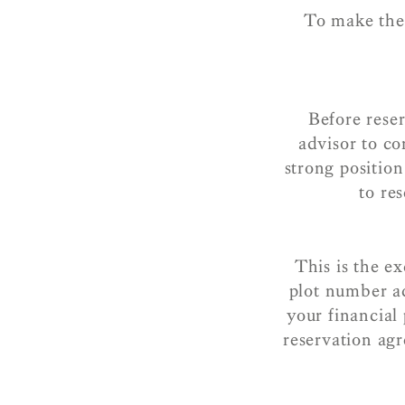
To make the 
Before rese
advisor to co
strong positio
to r
This is the e
plot number a
your financial
reservation ag