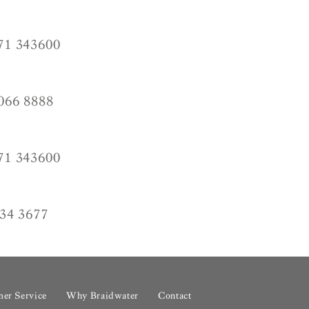
71 343600
066 8888
71 343600
34 3677
er Service
Why Braidwater
Contact