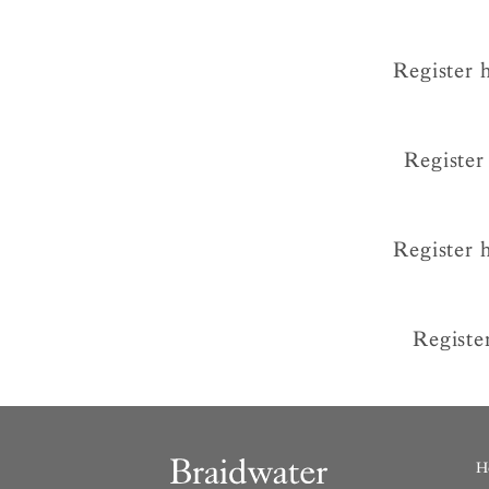
Register 
Register
Register 
Registe
H