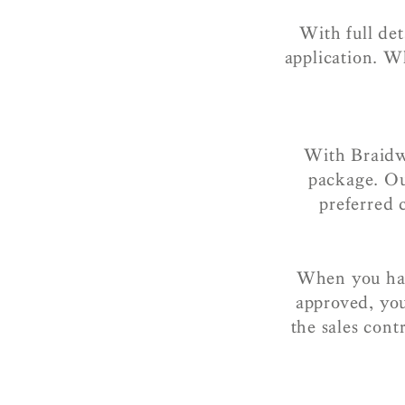
With full de
application. W
With Braidw
package. Ou
preferred
When you hav
approved, you
the sales cont