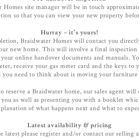
 Homes site manager will be in touch approximat
etion so that you can view your new property befo
Hurray – it’s yours!
letion, Braidwater Homes will contact you directl
our new home. This will involve a final inspection
o your online handover documents and manuals. You
meter, receive your gas meter card and the keys to
l you need to think about is moving your furniture 
to reserve a Braidwater home, our sales agent will d
 you as well as presenting you with a booklet which
xplanation of what happens next and what to expec
Latest availability & pricing
e latest please register and/or contact our selling 