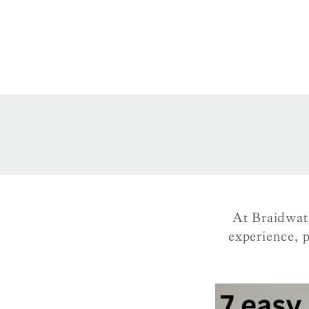
At Braidwat
experience, p