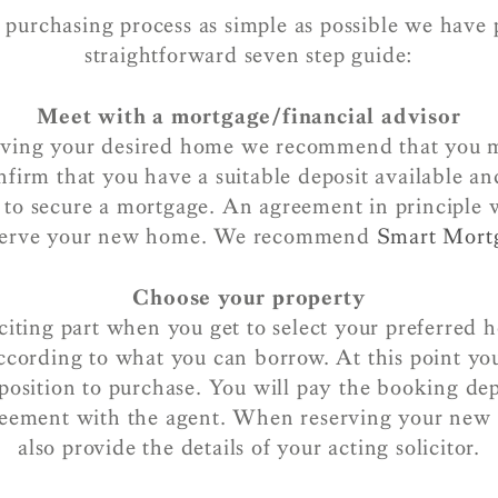
purchasing process as simple as possible we have 
straightforward seven step guide:
Meet with a mortgage/financial advisor
rving your desired home we recommend that you 
nfirm that you have a suitable deposit available an
n to secure a mortgage. An agreement in principle w
eserve your new home. We recommend
Smart Mort
Choose your property
xciting part when you get to select your preferred 
ccording to what you can borrow. At this point yo
 position to purchase. You will pay the booking dep
reement with the agent. When reserving your ne
also provide the details of your acting solicitor.