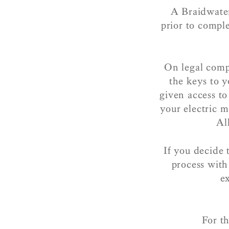
A Braidwater
prior to compl
On legal comp
the keys to y
given access t
your electric 
Al
If you decide 
process with
e
For th