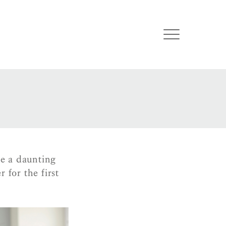
e a daunting
 for the first