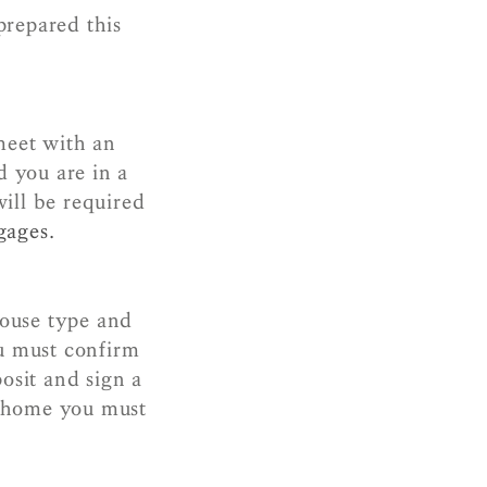
prepared this
meet with an
d you are in a
ill be required
gages.
house type and
u must confirm
osit and sign a
w home you must