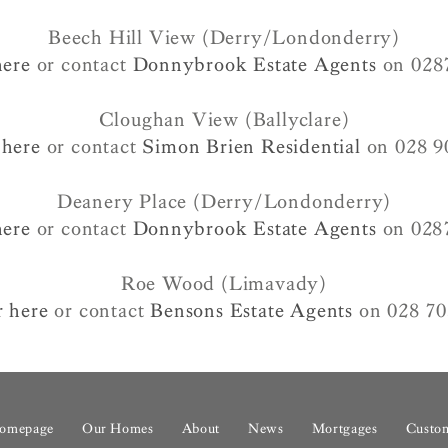
Beech Hill View (Derry/Londonderry)
here
or contact
Donnybrook Estate Agents
on 028
Cloughan View (Ballyclare)
 here
or contact
Simon Brien Residential
on 028 9
Deanery Place (Derry/Londonderry)
here
or contact
Donnybrook Estate Agents
on 028
Roe Wood (Limavady)
r here
or contact
Bensons Estate Agents
on 028 70
omepage
Our Homes
About
News
Mortgages
Custom