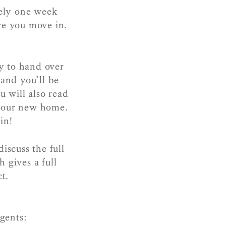
ely one week
re you move in.
y to hand over
 and you’ll be
 will also read
 your new home.
in!
iscuss the full
 gives a full
t.
agents: