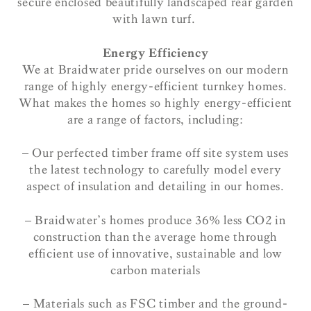
secure enclosed beautifully landscaped rear garden
with lawn turf.
Energy Efficiency
We at Braidwater pride ourselves on our modern
range of highly energy-efficient turnkey homes.
What makes the homes so highly energy-efficient
are a range of factors, including:
– Our perfected timber frame off site system uses
the latest technology to carefully model every
aspect of insulation and detailing in our homes.
– Braidwater’s homes produce 36% less CO2 in
construction than the average home through
efficient use of innovative, sustainable and low
carbon materials
– Materials such as FSC timber and the ground-