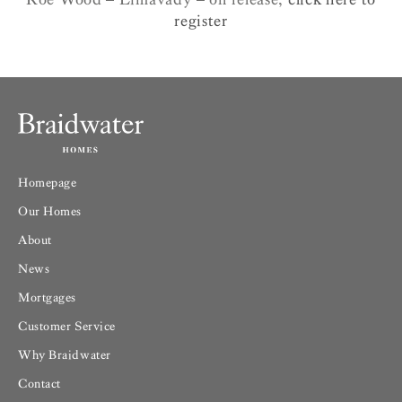
register
Homepage
Our Homes
About
News
Mortgages
Customer Service
Why Braidwater
Contact