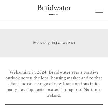
Wednesday, 10 January 2024
Welcoming in 2024, Braidwater sees a positive
outlook across the local housing market and to that
effect, boasts a range of new home options in its
many developments located throughout Northern
Ireland.