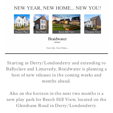
Starting in Derry/Londonderry and extending to
Ballyclare and Limavady, Braidwater is planning a
host of new releases in the coming weeks and
months ahead.
Also on the horizon in the next two months is a
new play park for Beech Hill View, located on the
Glenshane Road in Derry/Londonderry.