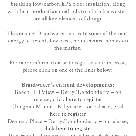
breaking low-carbon EPS floor insulation, along
with lean production methods to minimise waste –
are all key elements of design
This enables Braidwater to create some of the most
energy-efficient, low-cost, maintenance homes on
the market.
For more information or to register your interest,
please click on one of the links below:
Braidwater’s current developments:
Beech Hill View – Derry/Londonderry – on
release,
click here to register
Cloughan Manor – Ballyclare – on release,
click
here to register
Deanery Place – Derry/Londonderry – on release,
click here to register
Roe Wood – Limavady – on release,
click here to