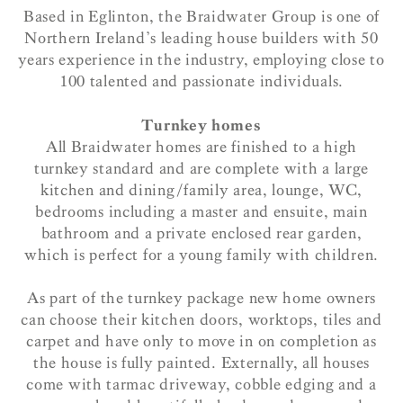
Based in Eglinton, the Braidwater Group is one of
Northern Ireland’s leading house builders with 50
years experience in the industry, employing close to
100 talented and passionate individuals.
Turnkey homes
All Braidwater homes are finished to a high
turnkey standard and are complete with a large
kitchen and dining/family area, lounge, WC,
bedrooms including a master and ensuite, main
bathroom and a private enclosed rear garden,
which is perfect for a young family with children.
As part of the turnkey package new home owners
can choose their kitchen doors, worktops, tiles and
carpet and have only to move in on completion as
the house is fully painted. Externally, all houses
come with tarmac driveway, cobble edging and a