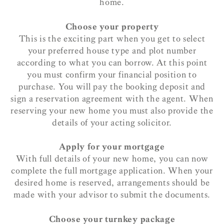
home.
Choose your property
This is the exciting part when you get to select
your preferred house type and plot number
according to what you can borrow. At this point
you must confirm your financial position to
purchase. You will pay the booking deposit and
sign a reservation agreement with the agent. When
reserving your new home you must also provide the
details of your acting solicitor.
Apply for your mortgage
With full details of your new home, you can now
complete the full mortgage application. When your
desired home is reserved, arrangements should be
made with your advisor to submit the documents.
Choose your turnkey package