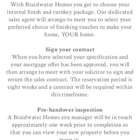
With Braidwater Homes you get to choose your
internal finish and turnkey package. Our dedicated
sales agent will arrange to meet you to select your
preferred choice of finishing touches to make your
home, YOUR home.
Sign your contract
When you have selected your specification and
your mortgage offer has been approved, you will
then arrange to meet with your solicitor to sign and
return the sales contract. The reservation period is
eight weeks and a contract will be required within
this timeframe.
Pre-handover inspection
A Braidwater Homes site manager will be in touch
approximately one week prior to completion so
that you can view your new property before you
move in.