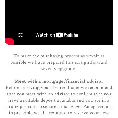
To make the purchasing process as simple as
possible we have prepared this straightforward
seven step guide.
Meet with a mortgage/financial advisor
Before reserving your desired home we recommend
that you meet with an advisor to confirm that you
have a suitable deposit available and you are in a
strong position to secure a mortgage. An agreement
in principle will be required to reserve your new