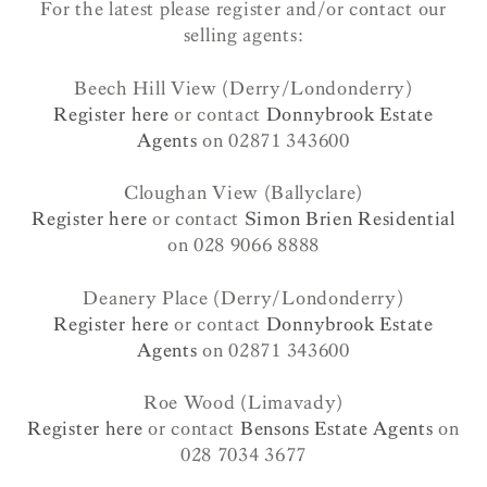
For the latest please register and/or contact our
selling agents:
Beech Hill View (Derry/Londonderry)
Register here
or contact
Donnybrook Estate
Agents
on 02871 343600
Cloughan View (Ballyclare)
Register here
or contact
Simon Brien Residential
on 028 9066 8888
Deanery Place (Derry/Londonderry)
Register here
or contact
Donnybrook Estate
Agents
on 02871 343600
Roe Wood (Limavady)
Register here
or contact
Bensons Estate Agents
on
028 7034 3677