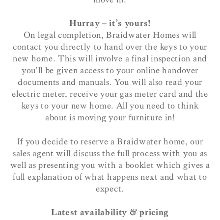
Hurray – it’s yours!
On legal completion, Braidwater Homes will
contact you directly to hand over the keys to your
new home. This will involve a final inspection and
you’ll be given access to your online handover
documents and manuals. You will also read your
electric meter, receive your gas meter card and the
keys to your new home. All you need to think
about is moving your furniture in!
If you decide to reserve a Braidwater home, our
sales agent will discuss the full process with you as
well as presenting you with a booklet which gives a
full explanation of what happens next and what to
expect.
Latest availability & pricing