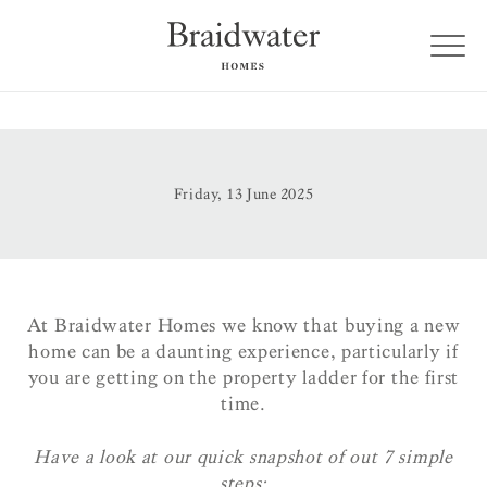
Friday, 13 June 2025
At Braidwater Homes we know that buying a new
home can be a daunting experience, particularly if
you are getting on the property ladder for the first
time.
Have a look at our quick snapshot of out 7 simple
steps: