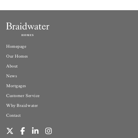
Homepage
Our Homes
About
News
Mortgages
Customer Service
Why Braidwater
Contact