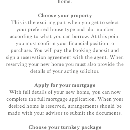
home.
Choose your property
This is the exciting part when you get to select
your preferred house type and plot number
according to what you can borrow. At this point
you must confirm your financial position to
purchase. You will pay the booking deposit and
sign a reservation agreement with the agent. When
reserving your new home you must also provide the
details of your acting solicitor.
Apply for your mortgage
With full details of your new home, you can now
complete the full mortgage application. When your
desired home is reserved, arrangements should be
made with your advisor to submit the documents.
Choose your turnkey package