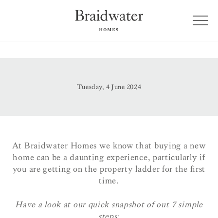
Tuesday, 4 June 2024
At Braidwater Homes we know that buying a new
home can be a daunting experience, particularly if
you are getting on the property ladder for the first
time.
Have a look at our quick snapshot of out 7 simple
steps: