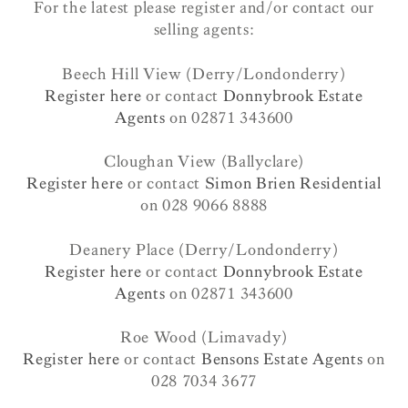
For the latest please register and/or contact our
selling agents:
Beech Hill View (Derry/Londonderry)
Register here
or contact
Donnybrook Estate
Agents
on 02871 343600
Cloughan View (Ballyclare)
Register here
or contact
Simon Brien Residential
on 028 9066 8888
Deanery Place (Derry/Londonderry)
Register here
or contact
Donnybrook Estate
Agents
on 02871 343600
Roe Wood (Limavady)
Register here
or contact
Bensons Estate Agents
on
028 7034 3677