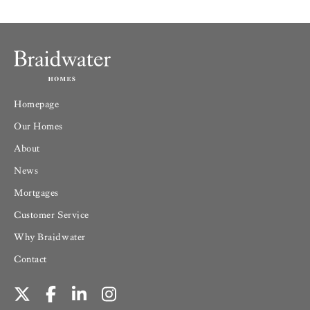
Homepage
Our Homes
About
News
Mortgages
Customer Service
Why Braidwater
Contact