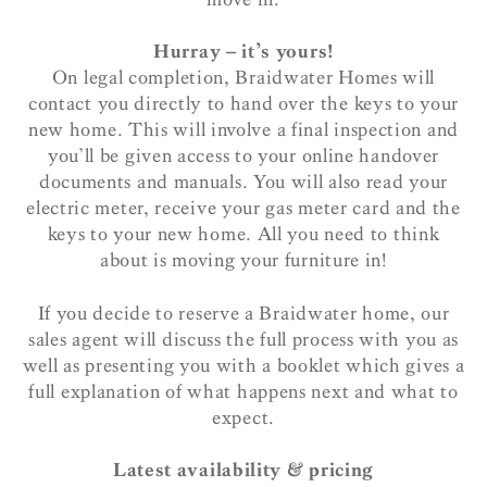
Hurray – it’s yours!
On legal completion, Braidwater Homes will
contact you directly to hand over the keys to your
new home. This will involve a final inspection and
you’ll be given access to your online handover
documents and manuals. You will also read your
electric meter, receive your gas meter card and the
keys to your new home. All you need to think
about is moving your furniture in!
If you decide to reserve a Braidwater home, our
sales agent will discuss the full process with you as
well as presenting you with a booklet which gives a
full explanation of what happens next and what to
expect.
Latest availability & pricing