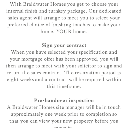
With Braidwater Homes you get to choose your
internal finish and turnkey package. Our dedicated
sales agent will arrange to meet you to select your
preferred choice of finishing touches to make your
home, YOUR home.
Sign your contract
When you have selected your specification and
your mortgage offer has been approved, you will
then arrange to meet with your solicitor to sign and
return the sales contract. The reservation period is
eight weeks and a contract will be required within
this timeframe.
Pre-handover inspection
A Braidwater Homes site manager will be in touch
approximately one week prior to completion so
that you can view your new property before you
move in.