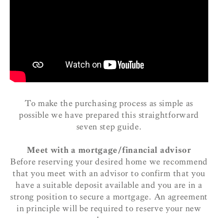
To make the purchasing process as simple as
possible we have prepared this straightforward
seven step guide.
Meet with a mortgage/financial advisor
Before reserving your desired home we recommend
that you meet with an advisor to confirm that you
have a suitable deposit available and you are in a
strong position to secure a mortgage. An agreement
in principle will be required to reserve your new