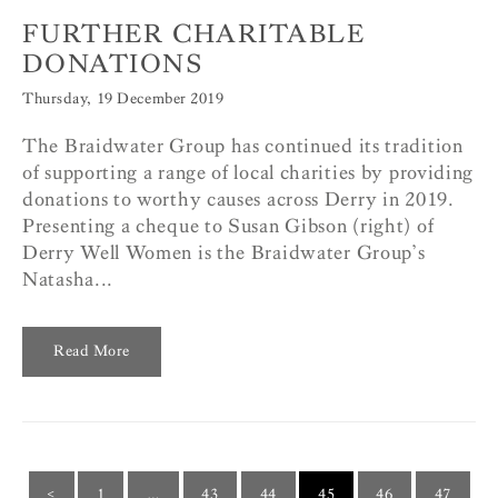
FURTHER CHARITABLE
DONATIONS
Thursday, 19 December 2019
The Braidwater Group has continued its tradition
of supporting a range of local charities by providing
donations to worthy causes across Derry in 2019.
Presenting a cheque to Susan Gibson (right) of
Derry Well Women is the Braidwater Group’s
Natasha...
Read More
<
1
…
43
44
45
46
47