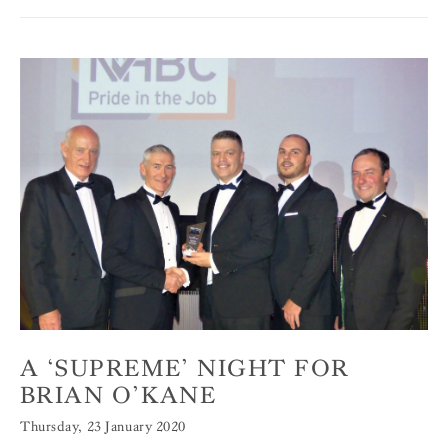
A ‘SUPREME’ NIGHT FOR
BRIAN O’KANE
Thursday, 23 January 2020