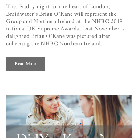
This Friday night, in the heart of London,
Braidwater’s Brian O’Kane will represent the
Group and Northern Ireland at the NHBC 2019
national UK Supreme Awards. Last November, a
delighted Brian O’Kane was pictured after
collecting the NHBC Northern Ireland...
Read More