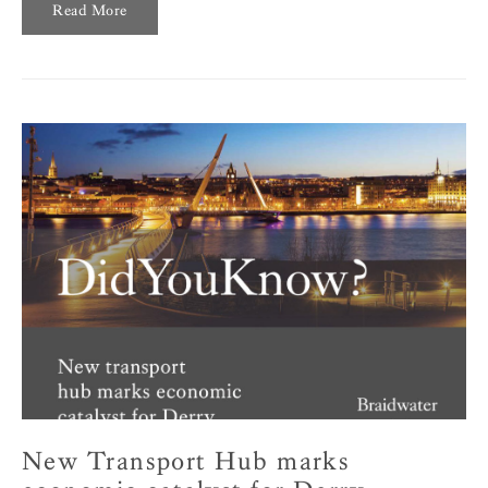
Read More
New Transport Hub marks