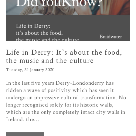
Life in Derry: It’s about the food,
the music and the culture
Tuesday, 21 January 2020
In the last five years Derry-Londonderry has
ridden a wave of positivity which has seen it
undergo an impressive cultural transformation. No
longer recognised solely for its historic walls,
which are the only completely intact city walls in
Ireland, the...