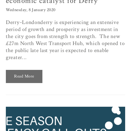
economic catalyst for Derry
Wednesday, 8 January 2020
Derry-Londonderry is experiencing an extensive
period of growth and prosperity as investment in
the city goes from strength to strength. The new
£27m North West Transport Hub, which opened to
the public late last year is expected to enable
greater...
Read More