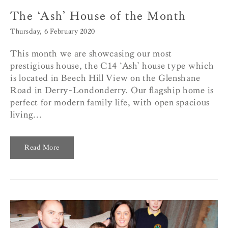
The ‘Ash’ House of the Month
Thursday, 6 February 2020
This month we are showcasing our most
prestigious house, the C14 ‘Ash’ house type which
is located in Beech Hill View on the Glenshane
Road in Derry-Londonderry. Our flagship home is
perfect for modern family life, with open spacious
living...
Read More