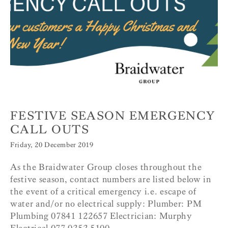
FESTIVE SEASON EMERGENCY
CALL OUTS
Friday, 20 December 2019
As the Braidwater Group closes throughout the
festive season, contact numbers are listed below in
the event of a critical emergency i.e. escape of
water and/or no electrical supply: Plumber: PM
Plumbing 07841 122657 Electrician: Murphy