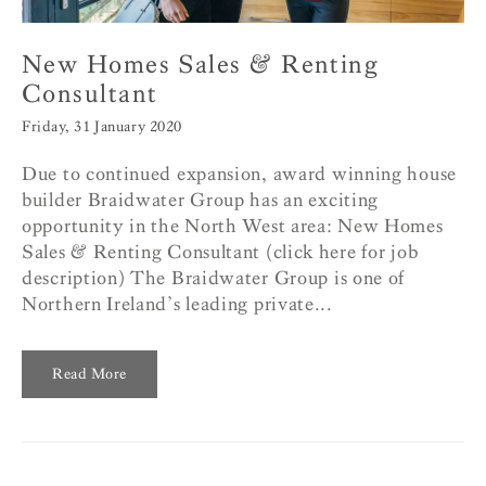
New Homes Sales & Renting
Consultant
Friday, 31 January 2020
Due to continued expansion, award winning house
builder Braidwater Group has an exciting
opportunity in the North West area: New Homes
Sales & Renting Consultant (click here for job
description) The Braidwater Group is one of
Northern Ireland’s leading private...
Read More