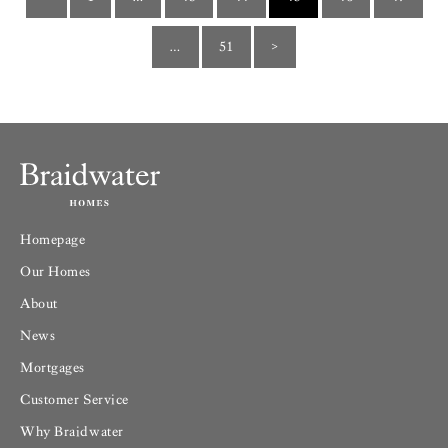
…
51
>
Homepage
Our Homes
About
News
Mortgages
Customer Service
Why Braidwater