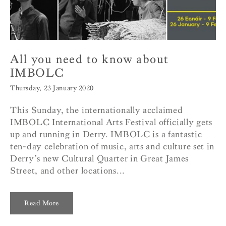
All you need to know about
IMBOLC
Thursday, 23 January 2020
This Sunday, the internationally acclaimed
IMBOLC International Arts Festival officially gets
up and running in Derry. IMBOLC is a fantastic
ten-day celebration of music, arts and culture set in
Derry’s new Cultural Quarter in Great James
Street, and other locations...
Read More