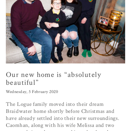
Our new home is “absolutely
beautiful”
Wednesday, 5 February 2020
The Logue family moved into their dream
Braidwater home shortly before Christmas and
have already settled into their new surroundings.
Caomhan, along with his wife Melissa and two