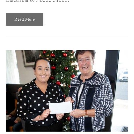
Electrical 077 0252 5100...
Read More