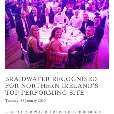
BRAIDWATER RECOGNISED
FOR NORTHERN IRELAND’S
TOP PERFORMING SITE
Tuesday, 28 January 2020
Last Friday night, in the heart of London and in