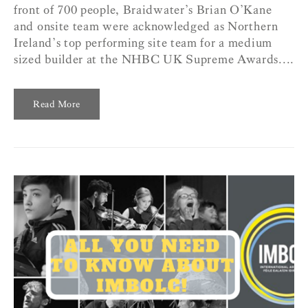
front of 700 people, Braidwater’s Brian O’Kane
and onsite team were acknowledged as Northern
Ireland’s top performing site team for a medium
sized builder at the NHBC UK Supreme Awards....
Read More