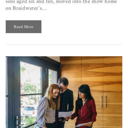
sons aged six and ten, moved into the show home
on Braidwater’s...
Read More